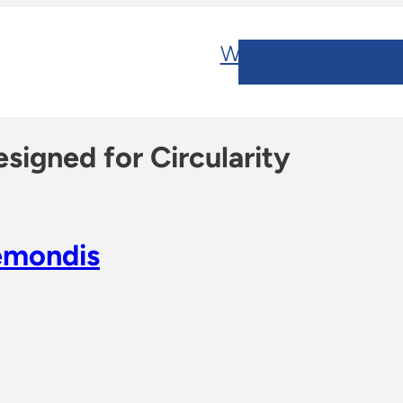
Who We Are
Our Po
signed for Circularity
emondis