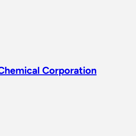
 Chemical Corporation