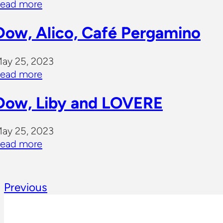
ead more
Dow, Alico, Café Pergamino
ay 25, 2023
ead more
Dow, Liby and LOVERE
ay 25, 2023
ead more
Previous