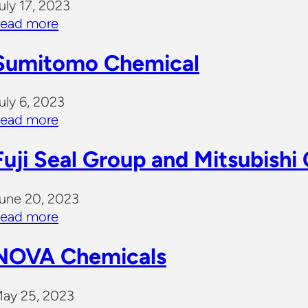
uly 17, 2023
ead more
Sumitomo Chemical
uly 6, 2023
ead more
Fuji Seal Group and Mitsubishi
une 20, 2023
ead more
NOVA Chemicals
ay 25, 2023