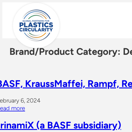
Skip
to
content
Brand/Product Category:
De
BASF, KraussMaffei, Rampf, R
ebruary 6, 2024
ead more
trinamiX (a BASF subsidiary)