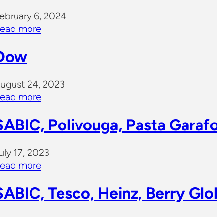
ebruary 6, 2024
ead more
Dow
ugust 24, 2023
ead more
SABIC, Polivouga, Pasta Garaf
uly 17, 2023
ead more
SABIC, Tesco, Heinz, Berry Glo