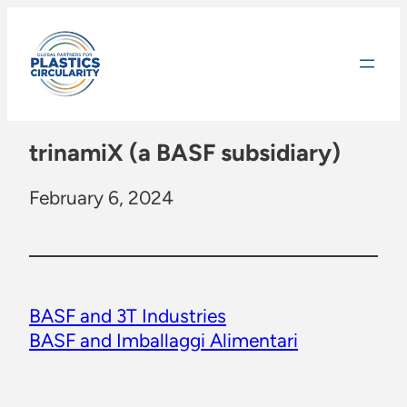
Skip
to
content
trinamiX (a BASF subsidiary)
February 6, 2024
BASF and 3T Industries
BASF and Imballaggi Alimentari