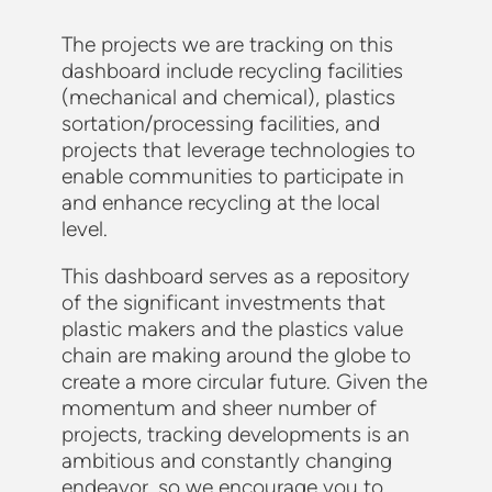
The projects we are tracking on this
dashboard include recycling facilities
(mechanical and chemical), plastics
sortation/processing facilities, and
projects that leverage technologies to
enable communities to participate in
and enhance recycling at the local
level.
This dashboard serves as a repository
of the significant investments that
plastic makers and the plastics value
chain are making around the globe to
create a more circular future. Given the
momentum and sheer number of
projects, tracking developments is an
ambitious and constantly changing
endeavor, so we encourage you to