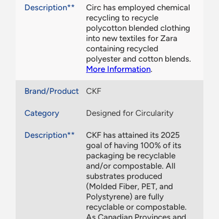
Description**
Circ has employed chemical
recycling to recycle
polycotton blended clothing
into new textiles for Zara
containing recycled
polyester and cotton blends.
More Information
.
Brand/Product
CKF
Category
Designed for Circularity
Description**
CKF has attained its 2025
goal of having 100% of its
packaging be recyclable
and/or compostable. All
substrates produced
(Molded Fiber, PET, and
Polystyrene) are fully
recyclable or compostable.
As Canadian Provinces and