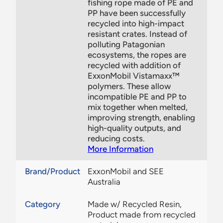
fishing rope made of PE and
PP have been successfully
recycled into high-impact
resistant crates. Instead of
polluting Patagonian
ecosystems, the ropes are
recycled with addition of
ExxonMobil Vistamaxx™
polymers. These allow
incompatible PE and PP to
mix together when melted,
improving strength, enabling
high-quality outputs, and
reducing costs.
More Information
Brand/Product
ExxonMobil and SEE
Australia
Category
Made w/ Recycled Resin,
Product made from recycled