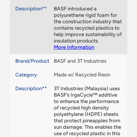
Description**
BASF introduced a
polyurethane rigid foam for
the construction industry that
contains recycled plastics to
help improve sustainability of
insulation products.
More Information
Brand/Product
BASF and 3T Industries
Category
Made w/ Recycled Resin
Description**
3T Industries (Malaysia) uses
BASF’s IrgaCycle™ additive
to enhance the performance
of recycled high density
polyethylene (HDPE) sheets
that protect pineapples from
sun damage. This enables the
use of recycled plastic in this