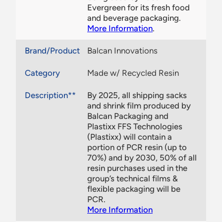
Evergreen for its fresh food
and beverage packaging.
More Information
.
Brand/Product
Balcan Innovations
Category
Made w/ Recycled Resin
Description**
By 2025, all shipping sacks
and shrink film produced by
Balcan Packaging and
Plastixx FFS Technologies
(Plastixx) will contain a
portion of PCR resin (up to
70%) and by 2030, 50% of all
resin purchases used in the
group’s technical films &
flexible packaging will be
PCR.
More Information