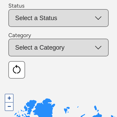
Status
Category
+
−