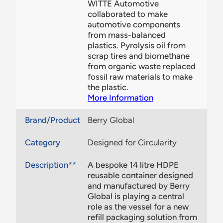
WITTE Automotive
collaborated to make
automotive components
from mass-balanced
plastics. Pyrolysis oil from
scrap tires and biomethane
from organic waste replaced
fossil raw materials to make
the plastic.
More Information
Brand/Product
Berry Global
Category
Designed for Circularity
Description**
A bespoke 14 litre HDPE
reusable container designed
and manufactured by Berry
Global is playing a central
role as the vessel for a new
refill packaging solution from