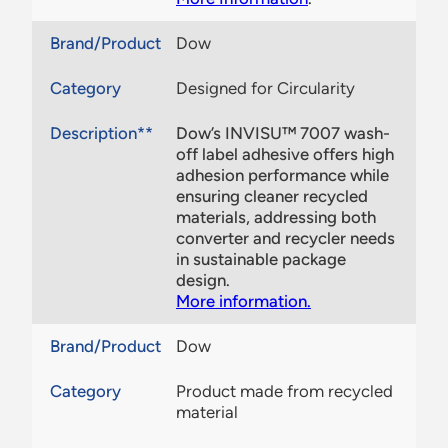
Brand/Product
Dow
Category
Designed for Circularity
Description**
Dow’s INVISU™ 7007 wash-
off label adhesive offers high
adhesion performance while
ensuring cleaner recycled
materials, addressing both
converter and recycler needs
in sustainable package
design.
More information.
Brand/Product
Dow
Category
Product made from recycled
material