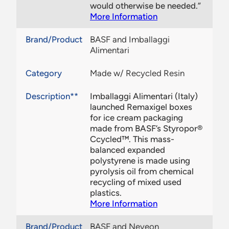
would otherwise be needed.”
More Information
Brand/Product
BASF and Imballaggi
Alimentari
Category
Made w/ Recycled Resin
Description**
Imballaggi Alimentari (Italy)
launched Remaxigel boxes
for ice cream packaging
made from BASF’s Styropor®
Ccycled™. This mass-
balanced expanded
polystyrene is made using
pyrolysis oil from chemical
recycling of mixed used
plastics.
More Information
Brand/Product
BASF and Neveon