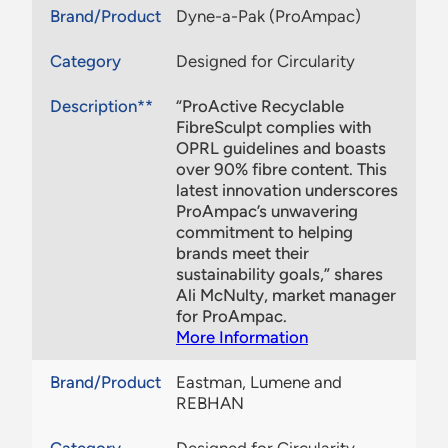
Brand/Product
Dyne-a-Pak (ProAmpac)
Category
Designed for Circularity
Description**
“ProActive Recyclable
FibreSculpt complies with
OPRL guidelines and boasts
over 90% fibre content. This
latest innovation underscores
ProAmpac’s unwavering
commitment to helping
brands meet their
sustainability goals,” shares
Ali McNulty, market manager
for ProAmpac.
More Information
Brand/Product
Eastman, Lumene and
REBHAN