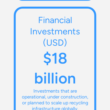
Financial
Investments
(USD)
$18
billion
Investments that are
operational, under construction,
or planned to scale up recycling
infrastructure globally.