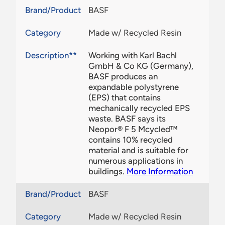
Brand/Product
BASF
Category
Made w/ Recycled Resin
Description**
Working with Karl Bachl
GmbH & Co KG (Germany),
BASF produces an
expandable polystyrene
(EPS) that contains
mechanically recycled EPS
waste. BASF says its
Neopor® F 5 Mcycled™
contains 10% recycled
material and is suitable for
numerous applications in
buildings.
More Information
Brand/Product
BASF
Category
Made w/ Recycled Resin