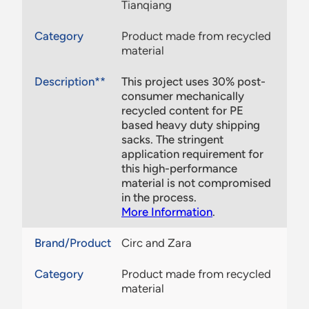
Tianqiang
Category
Product made from recycled
material
Description**
This project uses 30% post-
consumer mechanically
recycled content for PE
based heavy duty shipping
sacks. The stringent
application requirement for
this high-performance
material is not compromised
in the process.
More Information
.
Brand/Product
Circ and Zara
Category
Product made from recycled
material