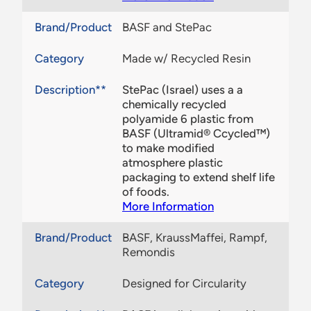
Brand/Product
BASF and StePac
Category
Made w/ Recycled Resin
Description**
StePac (Israel) uses a a
chemically recycled
polyamide 6 plastic from
BASF (Ultramid® Ccycled™)
to make modified
atmosphere plastic
packaging to extend shelf life
of foods.
More Information
Brand/Product
BASF, KraussMaffei, Rampf,
Remondis
Category
Designed for Circularity