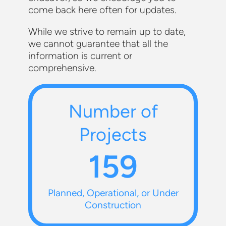
come back here often for updates.
While we strive to remain up to date,
we cannot guarantee that all the
information is current or
comprehensive.
Number of
Projects
159
Planned, Operational, or Under
Construction