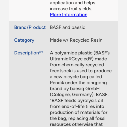
application and helps
increase fruit yields.
More Information
Brand/Product
BASF and baesiq
Category
Made w/ Recycled Resin
Description**
A polyamide plastic (BASF’s
Ultramid®Ccycled®) made
from chemically recycled
feedtsock is used to produce
a new bicycle bag called
Pendik under the pinqpong
brand by baesiq GmbH
(Cologne, Germany). BASF:
“BASF feeds pyrolysis oil
from end-of-life tires into
production of materials for
the bag, replacing all fossil
resources otherwise that