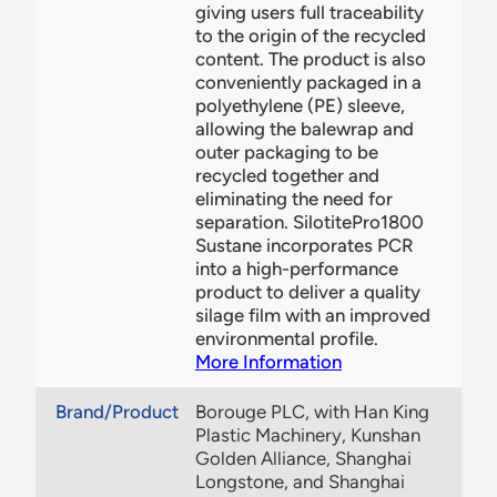
giving users full traceability
to the origin of the recycled
content. The product is also
conveniently packaged in a
polyethylene (PE) sleeve,
allowing the balewrap and
outer packaging to be
recycled together and
eliminating the need for
separation. SilotitePro1800
Sustane incorporates PCR
into a high-performance
product to deliver a quality
silage film with an improved
environmental profile.
More Information
Brand/Product
Borouge PLC, with Han King
Plastic Machinery, Kunshan
Golden Alliance, Shanghai
Longstone, and Shanghai