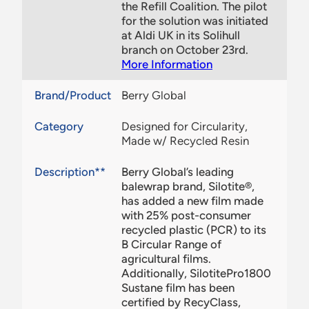
the Refill Coalition. The pilot
for the solution was initiated
at Aldi UK in its Solihull
branch on October 23rd.
More Information
Brand/Product
Berry Global
Category
Designed for Circularity,
Made w/ Recycled Resin
Description**
Berry Global’s leading
balewrap brand, Silotite®,
has added a new film made
with 25% post-consumer
recycled plastic (PCR) to its
B Circular Range of
agricultural films.
Additionally, SilotitePro1800
Sustane film has been
certified by RecyClass,