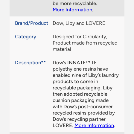
be more recyclable.
More Information
.
Brand/Product
Dow, Liby and LOVERE
Category
Designed for Circularity,
Product made from recycled
material
Description**
Dow’s INNATE™ TF
polyethylene resins have
enabled nine of Liby’s laundry
products to come in
recyclable packaging. Liby
then adopted recyclable
cushion packaging made
with Dow’s post-consumer
recycled resins provided by
Dow’s recycling partner
LOVERE.
More Information
.