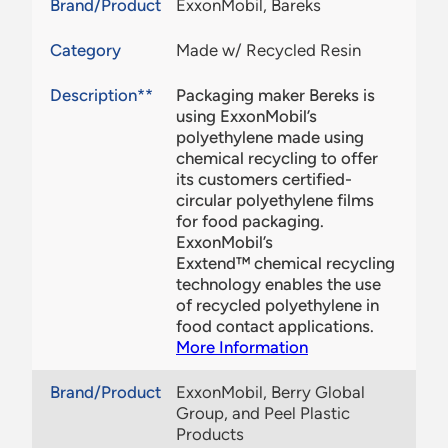
Brand/Product
ExxonMobil, Bareks
Category
Made w/ Recycled Resin
Description**
Packaging maker Bereks is
using ExxonMobil’s
polyethylene made using
chemical recycling to offer
its customers certified-
circular polyethylene films
for food packaging.
ExxonMobil’s
Exxtend™ chemical recycling
technology enables the use
of recycled polyethylene in
food contact applications.
More Information
Brand/Product
ExxonMobil, Berry Global
Group, and Peel Plastic
Products