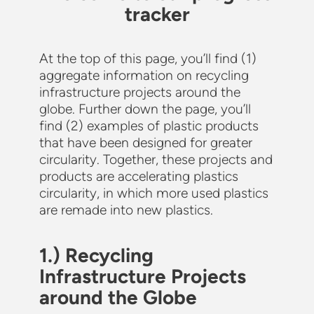
tracker
At the top of this page, you’ll find (1)
aggregate information on recycling
infrastructure projects around the
globe. Further down the page, you’ll
find (2) examples of plastic products
that have been designed for greater
circularity. Together, these projects and
products are accelerating plastics
circularity, in which more used plastics
are remade into new plastics.
1.) Recycling
Infrastructure Projects
around the Globe