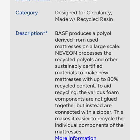
Category
Designed for Circularity,
Made w/ Recycled Resin
Description**
BASF produces a polyol
derived from used
mattresses on a large scale.
NEVEON processes the
recycled polyols and other
sustainably certified
materials to make new
mattresses with up to 80%
recycled content. To aid
recycling, the various foam
components are not glued
together but instead are
connected with a zipper. This
makes it easier to recycle the
individual components of the
mattresses.
More Information