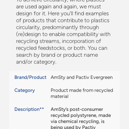
are used again and again, we must
design for it. Here you’ll find examples
of products that contribute to plastics
circularity, predominantly through
(re)design to enable compatibility with
recycling streams, incorporation of
recycled feedstocks, or both. You can
search by brand or product name
and/or category.
Brand/Product
AmSty and Pactiv Evergreen
Category
Product made from recycled
material
Description**
AmSty’s post-consumer
recycled polystyrene, made
via chemical recycling, is
being used by Pactiv