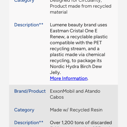
Category
Designed for Circularity,
Product made from recycled
material
Description**
Lumene beauty brand uses
Eastman Cristal One E
Renew, a recyclable plastic
compatible with the PET
recycling stream, and a
plastic made via chemical
recycling, to package its
Nordic Hydra Birch Dew
Jelly.
More Information
.
Brand/Product
ExxonMobil and Atando
Cabos
Category
Made w/ Recycled Resin
Description**
Over 1,200 tons of discarded