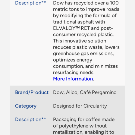
Description**
Dow has recycled over a 100
metric tons to improve roads
by modifying the formula of
traditional asphalt with
ELVALOY™ RET and post-
consumer recycled plastic.
This innovative solution
reduces plastic waste, lowers
greenhouse gas emissions,
optimizes energy
consumption, and minimizes
resurfacing needs.​
More Information
.
Brand/Product
Dow, Alico, Café Pergamino
Category
Designed for Circularity
Description**
Packaging for coffee made
of polyethylene without
metallization, enabling it to