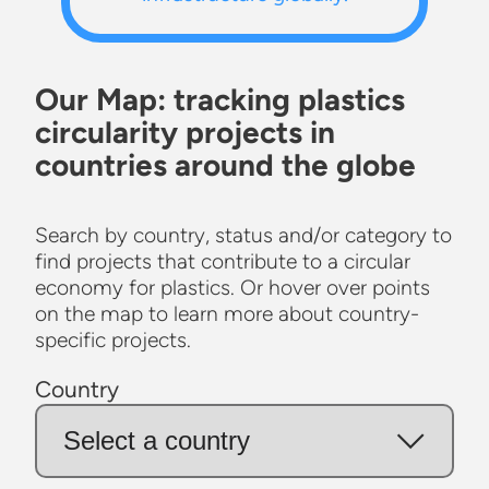
Our Map: tracking plastics
circularity projects in
countries around the globe
Search by country, status and/or category to
find projects that contribute to a circular
economy for plastics. Or hover over points
on the map to learn more about country-
specific projects.
Country