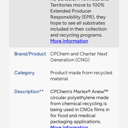
Territories move to 100%
Extended Producer
Responsibility (EPR), they
hope to see all substrates
included in their collection
and recycling programs.
More Information
Brand/Product
CPChem and Charter Next
Generation (CNG)
Category
Product made from recycled
material
Description**
CPChem’s Marlex® Anew™
circular polyethylene made
from chemical recycling is
being used in CNGs films in
for food and medical
packaging applications.
More Information
.