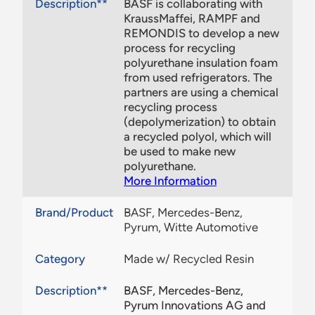
Description**
BASF is collaborating with
KraussMaffei, RAMPF and
REMONDIS to develop a new
process for recycling
polyurethane insulation foam
from used refrigerators. The
partners are using a chemical
recycling process
(depolymerization) to obtain
a recycled polyol, which will
be used to make new
polyurethane.
More Information
Brand/Product
BASF, Mercedes-Benz,
Pyrum, Witte Automotive
Category
Made w/ Recycled Resin
Description**
BASF, Mercedes-Benz,
Pyrum Innovations AG and