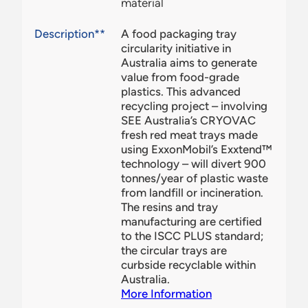
material
Description**
A food packaging tray
circularity initiative in
Australia aims to generate
value from food-grade
plastics. This advanced
recycling project – involving
SEE Australia’s CRYOVAC
fresh red meat trays made
using ExxonMobil’s Exxtend™
technology – will divert 900
tonnes/year of plastic waste
from landfill or incineration.
The resins and tray
manufacturing are certified
to the ISCC PLUS standard;
the circular trays are
curbside recyclable within
Australia.
More Information