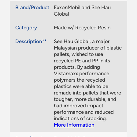
Brand/Product
ExxonMobil and See Hau
Global
Category
Made w/ Recycled Resin
Description**
See Hau Global, a major
Malaysian producer of plastic
pallets, wished to use
recycled PE and PP in its
products. By adding
Vistamaxx performance
polymers the recycled
plastics were able to be
remade into pallets that were
tougher, more durable, and
had improved impact
performance and reduced
indications of cracking.
More Information