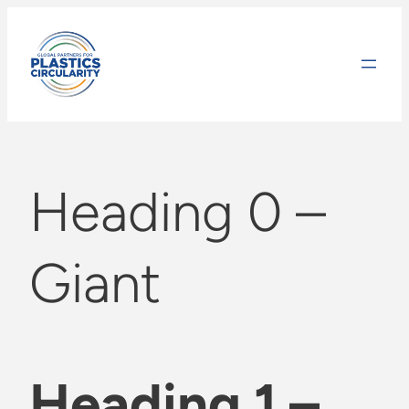
Skip
to
content
Heading 0 –
Giant
Heading 1 –