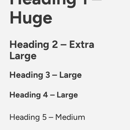
Huge
Heading 2 – Extra
Large
Heading 3 – Large
Heading 4 – Large
Heading 5 – Medium