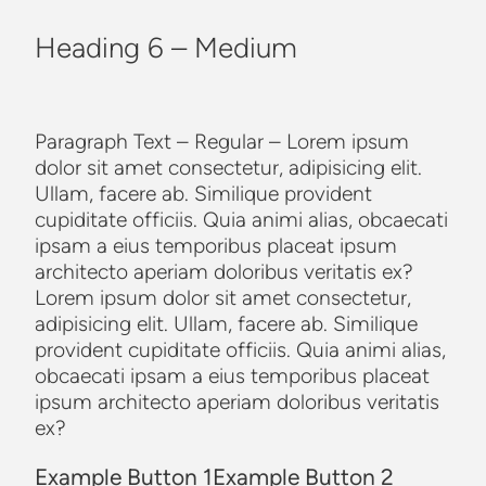
Heading 6 – Medium
Paragraph Text – Regular – Lorem ipsum
dolor sit amet consectetur, adipisicing elit.
Ullam, facere ab. Similique provident
cupiditate officiis. Quia animi alias, obcaecati
ipsam a eius temporibus placeat ipsum
architecto aperiam doloribus veritatis ex?
Lorem ipsum dolor sit amet consectetur,
adipisicing elit. Ullam, facere ab. Similique
provident cupiditate officiis. Quia animi alias,
obcaecati ipsam a eius temporibus placeat
ipsum architecto aperiam doloribus veritatis
ex?
Example Button 1
Example Button 2