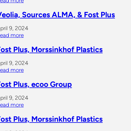
ead more
Veolia, Sources ALMA, & Fost Plus
pril 9, 2024
ead more
ost Plus, Morssinkhof Plastics
pril 9, 2024
ead more
Fost Plus, ecoo Group
pril 9, 2024
ead more
ost Plus, Morssinkhof Plastics