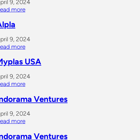
pril 9, 2024
ead more
Alpla
pril 9, 2024
ead more
Myplas USA
pril 9, 2024
ead more
Indorama Ventures
pril 9, 2024
ead more
Indorama Ventures