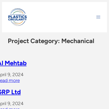
Skip
to
content
Project Category:
Mechanical
Al Mehtab
pril 9, 2024
ead more
GRP Ltd
pril 9, 2024