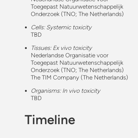
Toegepast Natuurwetenschappelijk
Onderzoek (TNO; The Netherlands)
Cells: Systemic toxicity
TBD
Tissues: Ex vivo toxicity
Nederlandse Organisatie voor
Toegepast Natuurwetenschappelijk
Onderzoek (TNO; The Netherlands)
The TIM Company (The Netherlands)
Organisms: In vivo toxicity
TBD
Timeline