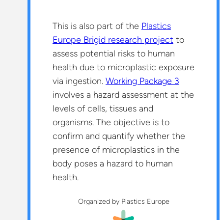
This is also part of the
Plastics
Europe Brigid research project
to
assess potential risks to human
health due to microplastic exposure
via ingestion.
Working Package 3
involves a hazard assessment at the
levels of cells, tissues and
organisms. The objective is to
confirm and quantify whether the
presence of microplastics in the
body poses a hazard to human
health.
Organized by Plastics Europe