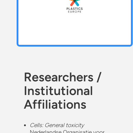
Researchers /
Institutional
Affiliations
Cells: General toxicity
Nederlandse Organisatie voor