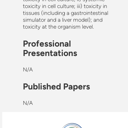
toxicity in cell culture; iii) toxicity in
tissues (including a gastrointestinal
simulator and a liver model); and
toxicity at the organism level.
Professional
Presentations
N/A
Published Papers
N/A