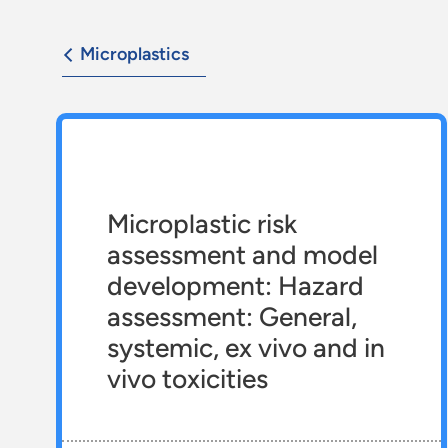
Microplastics
Microplastic risk
assessment and model
development: Hazard
assessment: General,
systemic, ex vivo and in
vivo toxicities