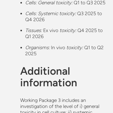
Cells: General toxicity:
Q1 to Q3 2025
Cells: Systemic toxicity:
Q3 2025 to
Q4 2026
Tissues:
Ex vivo
toxicity:
Q4 2025 to
Q1 2026
Organisms:
In vivo
toxicity:
Q1 to Q2
2025
Additional
information
Working Package 3 includes an
investigation of the level of i) general
toxicity in cell culture; ii) systemic