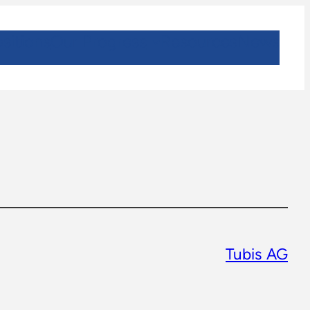
sitions
Our Progress
Resources
News
Tubis AG