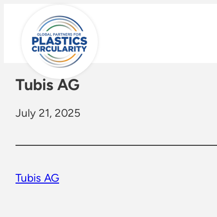
Skip
to
content
Tubis AG
July 21, 2025
Tubis AG