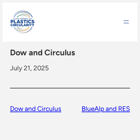
Skip
to
content
Dow and Circulus
July 21, 2025
Dow and Circulus
BlueAlp and RES